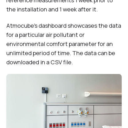
reference measurements 1 week prior to
the installation and 1 week after it.
Atmocube’s dashboard showcases the data
for a particular air pollutant or
environmental comfort parameter for an
unlimited period of time. The data can be
downloaded in a CSV file.