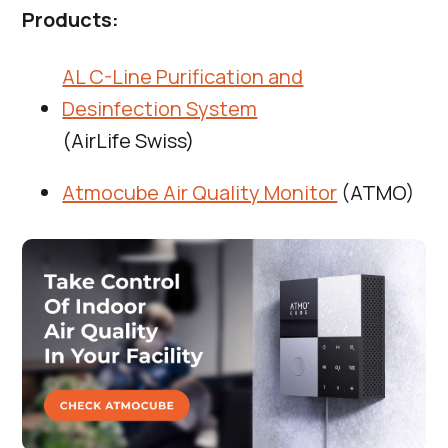
Products:
AL C-Line Purification and
Desinfection System
(AirLife Swiss)
Atmocube Air Quality Monitor
(ATMO)