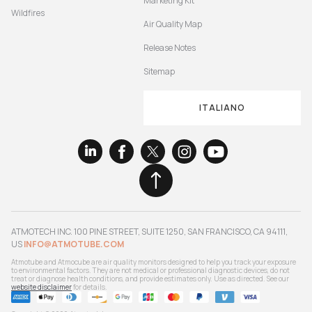
Marketing Kit
Wildfires
Air Quality Map
Release Notes
Sitemap
ITALIANO
ATMOTECH INC. 100 PINE STREET, SUITE 1250, SAN FRANCISCO, CA 94111,
US
INFO@ATMOTUBE.COM
Atmotube and Atmocube are air quality monitors designed to help you track your exposure
to environmental factors. They are not medical or professional diagnostic devices, do not
treat or diagnose health conditions, and provide estimates only. Use as directed. See our
website disclaimer
for details.