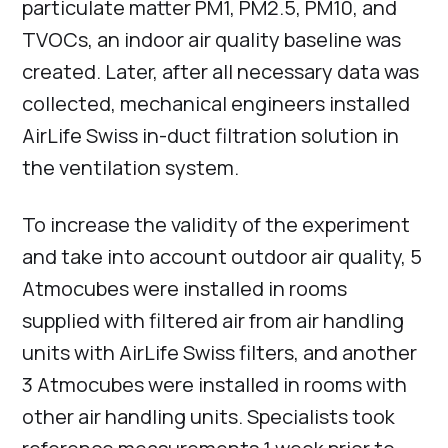
particulate matter PM1, PM2.5, PM10, and
TVOCs, an indoor air quality baseline was
created. Later, after all necessary data was
collected, mechanical engineers installed
AirLife Swiss in-duct filtration solution in
the ventilation system.
To increase the validity of the experiment
and take into account outdoor air quality, 5
Atmocubes were installed in rooms
supplied with filtered air from air handling
units with AirLife Swiss filters, and another
3 Atmocubes were installed in rooms with
other air handling units. Specialists took