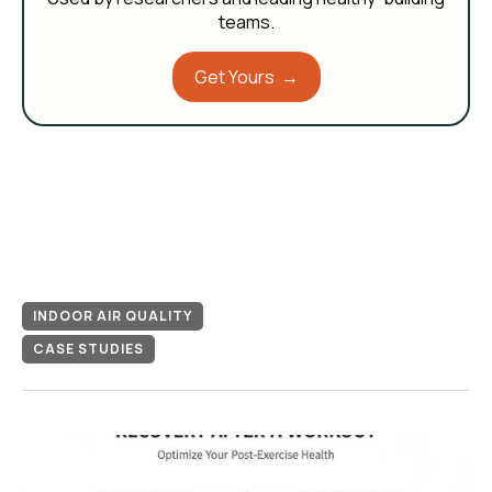
teams.
Get Yours →
INDOOR AIR QUALITY
CASE STUDIES