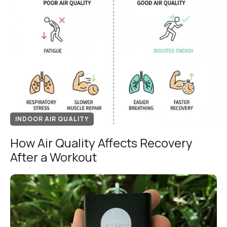
INDOOR AIR QUALITY
How Air Quality Affects Recovery
After a Workout