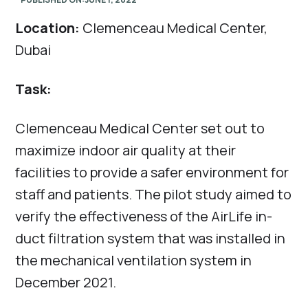
Location:
Clemenceau Medical Center,
Dubai
Task:
Clemenceau Medical Center set out to
maximize indoor air quality at their
facilities to provide a safer environment for
staff and patients. The pilot study aimed to
verify the effectiveness of the AirLife in-
duct filtration system that was installed in
the mechanical ventilation system in
December 2021.