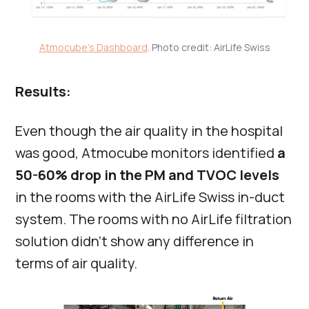
Atmocube's Dashboard
. Photo credit: AirLife Swiss
Results:
Even though the air quality in the hospital
was good, Atmocube monitors identified
a
50-60% drop in the PM and TVOC levels
in the rooms with the AirLife Swiss in-duct
system. The rooms with no AirLife filtration
solution didn’t show any difference in
terms of air quality.