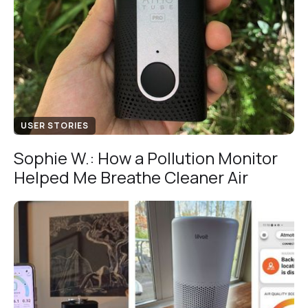
USER STORIES
Sophie W.: How a Pollution Monitor
Helped Me Breathe Cleaner Air