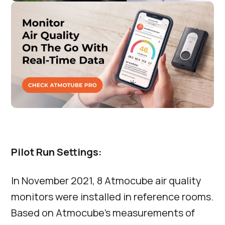
Pilot Run Settings:
In November 2021, 8 Atmocube air quality
monitors were installed in reference rooms.
Based on Atmocube’s measurements of