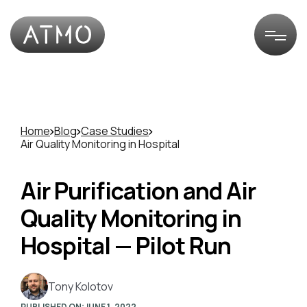
Home
Blog
Case Studies
Air Quality Monitoring in Hospital
Air Purification and Air
Quality Monitoring in
Hospital — Pilot Run
Tony Kolotov
PUBLISHED ON:
JUNE 1, 2022