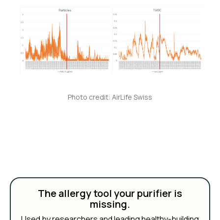
Photo credit: AirLife Swiss
The allergy tool your purifier is
missing.
Used by researchers and leading healthy-building