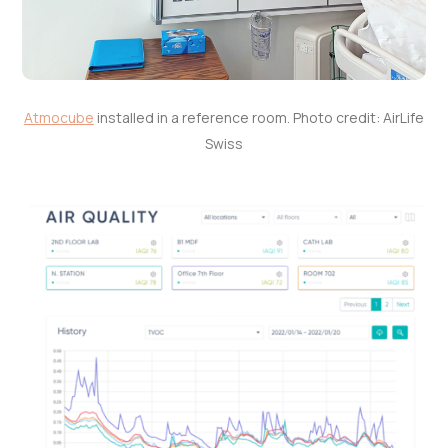
Atmocube
installed in a reference room. Photo credit: AirLife
Swiss