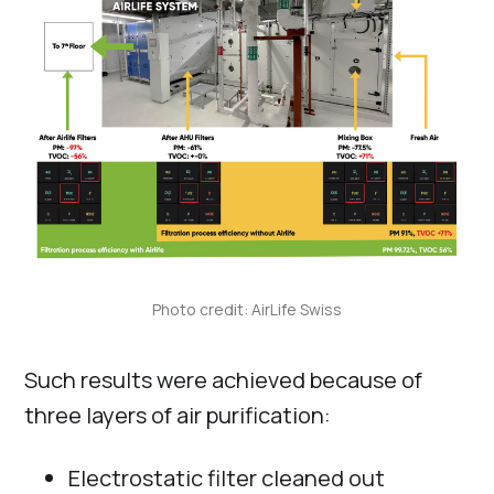
Photo credit: AirLife Swiss
Such results were achieved because of
three layers of air purification:
Electrostatic filter cleaned out