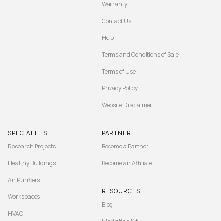
Warranty
Contact Us
Help
Terms and Conditions of Sale
Terms of Use
Privacy Policy
Website Disclaimer
SPECIALTIES
PARTNER
Research Projects
Become a Partner
Healthy Buildings
Become an Affiliate
Air Purifiers
RESOURCES
Workspaces
Blog
HVAC