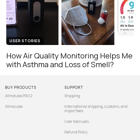
USER STORIES
How Air Quality Monitoring Helps Me
with Asthma and Loss of Smell?
BUY PRODUCTS
SUPPORT
Atmotube PRO 2
Shipping
Atmocube
International shipping, customs, and
import fees
User Manuals
Refund Policy