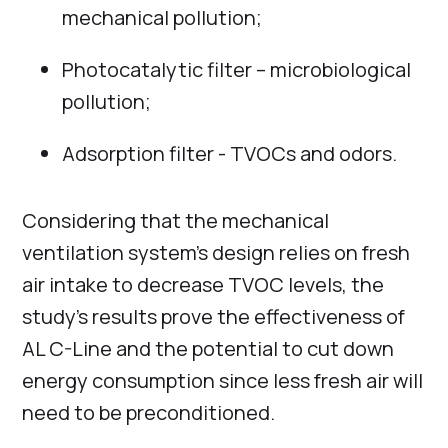
mechanical pollution;
Photocatalytic filter – microbiological
pollution;
Adsorption filter - TVOCs and odors.
Сonsidering that the mechanical
ventilation system's design relies on fresh
air intake to decrease TVOC levels, the
study's results prove the effectiveness of
AL C-Line and the potential to cut down
energy consumption since less fresh air will
need to be preconditioned.