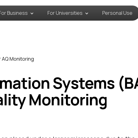
For Business
For Universities
Personal Use
r AQ Monitoring
omation Systems (B
ality Monitoring