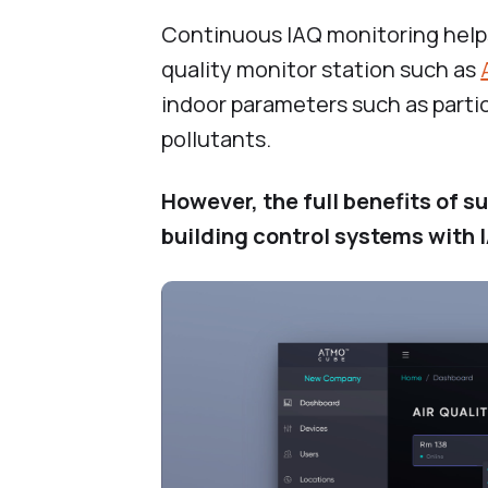
Continuous IAQ monitoring helps
quality monitor station such as
indoor parameters such as parti
pollutants.
However, the full benefits of
building control systems with 