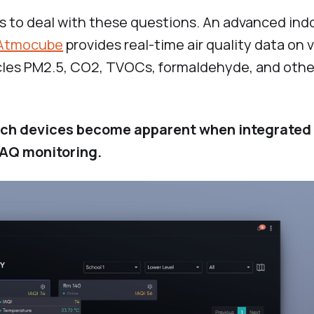
 to deal with these questions. An advanced indo
Atmocube
provides real-time air quality data on 
cles PM2.5, CO2, TVOCs, formaldehyde, and other
 such devices become apparent when integrated
IAQ monitoring.