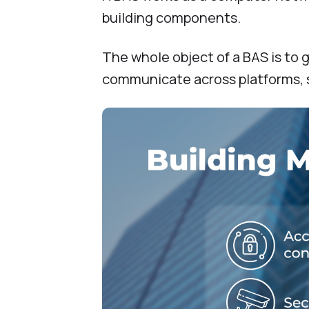
building components.
The whole object of a BAS is to
communicate across platforms, 