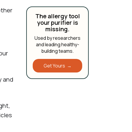
other
The allergy tool
your purifier is
missing.
Used by researchers
and leading healthy-
building teams.
our
Get Yours →
y and
ght,
icles