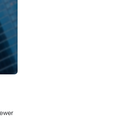
newer