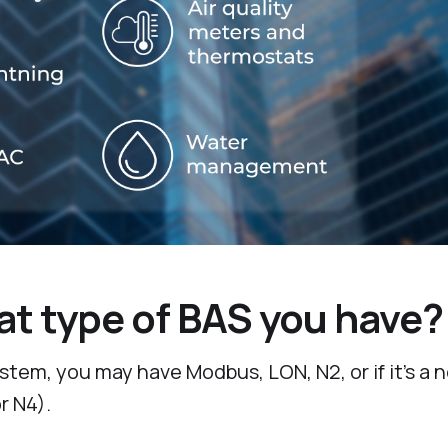
t type of BAS you have?
tem, you may have Modbus, LON, N2, or if it’s a 
r N4).