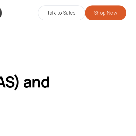
Talk to Sales
Shop Now
AS) and