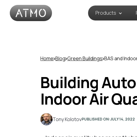
Products
Home
Blog
Green Buildings
BAS and Indoo
Building Aut
Indoor Air Qu
Tony Kolotov
PUBLISHED ON:
JULY 14, 2022