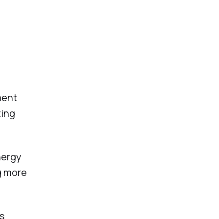
ment
ting
nergy
g more
s