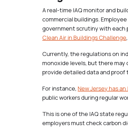
A real-time IAQ monitor and buil
commercial buildings. Employee 
government scrutiny with each 
Clean Air in Buildings Challenge
Currently, the regulations on in
monoxide levels, but there may 
provide detailed data and proof 
For instance,
New Jersey has an
public workers during regular wo
This is one of the IAQ state regul
employers must check carbon di