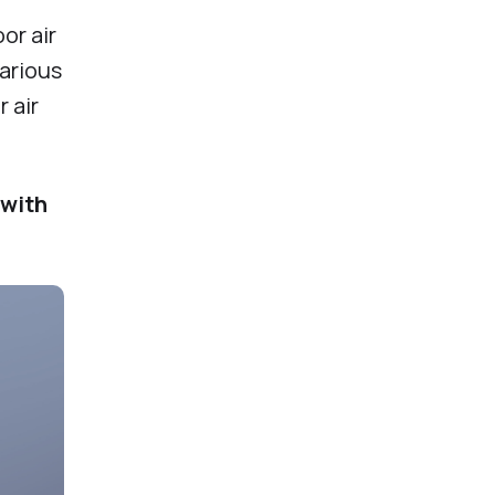
or air
various
 air
 with