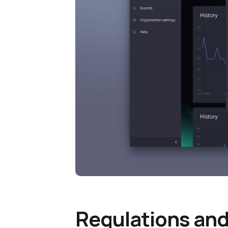
Regulations and