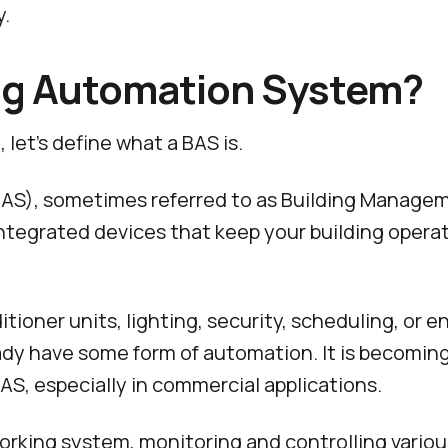
y.
ing Automation System?
 let’s define what a BAS is.
AS), sometimes referred to as Building Manage
integrated devices that keep your building opera
tioner units, lighting, security, scheduling, or e
dy have some form of automation. It is becomin
AS, especially in commercial applications.
rking system, monitoring and controlling variou