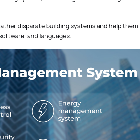
 gather disparate building systems and help them
software, and languages.