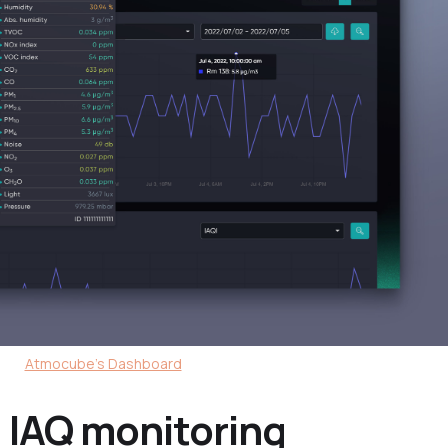
Atmocube's Dashboard
 IAQ monitoring