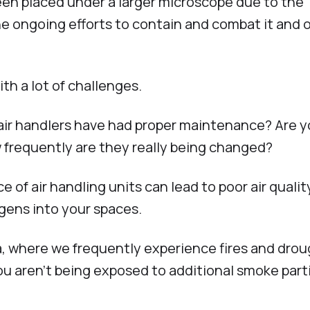
been placed under a larger microscope due to the
 ongoing efforts to contain and combat it and 
th a lot of challenges.
 air handlers have had proper maintenance? Are y
ow frequently are they really being changed?
 of air handling units can lead to poor air qualit
gens into your spaces.
ia, where we frequently experience fires and drou
ou aren’t being exposed to additional smoke part