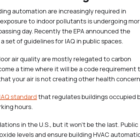
ding automation are increasingly required in
exposure to indoor pollutants is undergoing mo
passing day. Recently the EPA announced the
, a set of guidelines for IAQ in public spaces.
door air quality are mostly relegated to carbon
come a time where it will be a code requirement 
that your air is not creating other health concern
 IAQ standard
that regulates buildings occupied 
rking hours.
ations in the U.S., but it won’t be the last. Public
oxide levels and ensure building HVAC automati