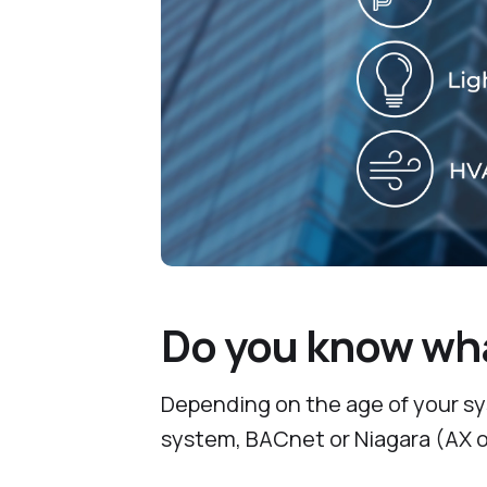
Do you know wha
Depending on the age of your sys
system, BACnet or Niagara (AX o