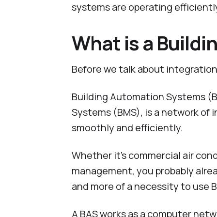
systems are operating efficientl
What is a Build
Before we talk about integration,
Building Automation Systems (B
Systems (BMS), is a network of 
smoothly and efficiently.
Whether it’s commercial air condi
management, you probably alrea
and more of a necessity to use B
A BAS works as a computer netwo