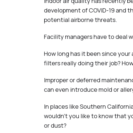
Indoor air quality has recently 
development of COVID-19 and the
potential airborne threats.
Facility managers have to deal wi
How long has it been since your
filters really doing their job? H
Improper or deferred maintenance
can even introduce mold or aller
In places like Southern Californ
wouldn’t you like to know that y
or dust?