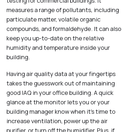
testing for commercial buildings. It
measures a range of pollutants, including
particulate matter, volatile organic
compounds, and formaldehyde. It can also
keep you up-to-date on the relative
humidity and temperature inside your
building.
Having air quality data at your fingertips
takes the guesswork out of maintaining
good IAQ in your office building. A quick
glance at the monitor lets you or your
building manager know when it’s time to
increase ventilation, power up the air
purifier, or turn off the humidifier. Plus, if