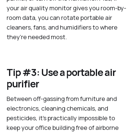
your air quality monitor gives you room-by-
room data, you can rotate portable air
cleaners, fans, and humidifiers to where
they’re needed most.
Tip #3: Use a portable air
purifier
Between off-gassing from furniture and
electronics, cleaning chemicals, and
pesticides, it’s practically impossible to
keep your office building free of airborne