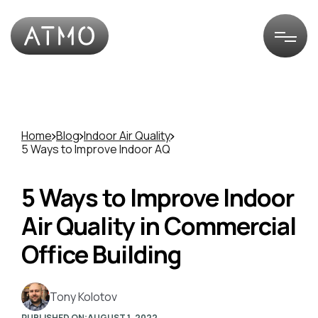
Home
Blog
Indoor Air Quality
5 Ways to Improve Indoor AQ
5 Ways to Improve Indoor
Air Quality in Commercial
Office Building
Tony Kolotov
PUBLISHED ON:
AUGUST 1, 2022