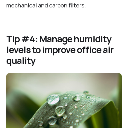
mechanical and carbon filters.
Tip #4: Manage humidity
levels to improve office air
quality