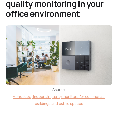
quality monitoring in your
office environment
Source:
Atmocube, indoor air quality monitors for commercial
buildings and public spaces