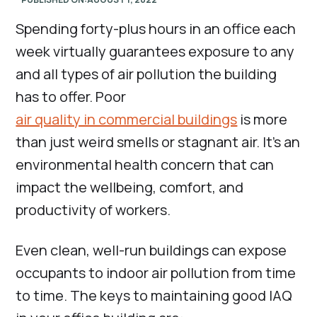
Spending forty-plus hours in an office each
week virtually guarantees exposure to any
and all types of air pollution the building
has to offer. Poor
air quality in commercial buildings
is more
than just weird smells or stagnant air. It’s an
environmental health concern that can
impact the wellbeing, comfort, and
productivity of workers.
Even clean, well-run buildings can expose
occupants to indoor air pollution from time
to time. The keys to maintaining good IAQ