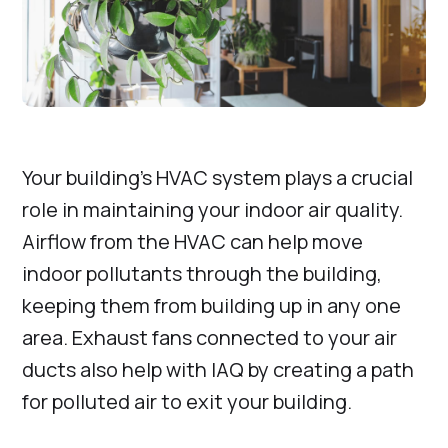
Your building’s HVAC system plays a crucial
role in maintaining your indoor air quality.
Airflow from the HVAC can help move
indoor pollutants through the building,
keeping them from building up in any one
area. Exhaust fans connected to your air
ducts also help with IAQ by creating a path
for polluted air to exit your building.