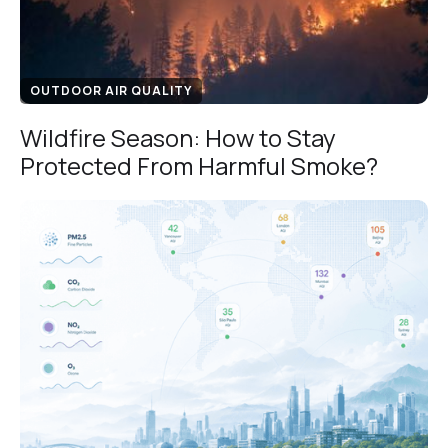
OUTDOOR AIR QUALITY
Wildfire Season: How to Stay
Protected From Harmful Smoke?