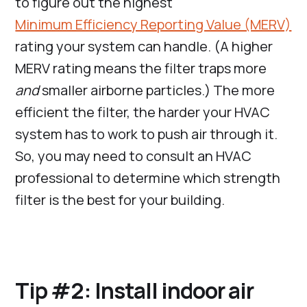
to figure out the highest
Minimum Efficiency Reporting Value (MERV)
rating your system can handle. (A higher
MERV rating means the filter traps more
and
smaller airborne particles.) The more
efficient the filter, the harder your HVAC
system has to work to push air through it.
So, you may need to consult an HVAC
professional to determine which strength
filter is the best for your building.
Tip #2: Install indoor air