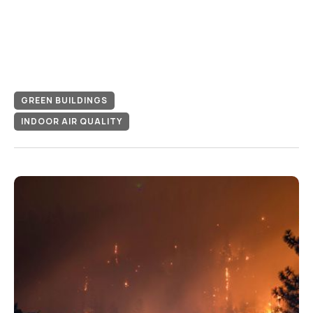
GREEN BUILDINGS
INDOOR AIR QUALITY