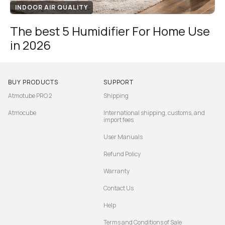
INDOOR AIR QUALITY
The best 5 Humidifier For Home Use
in 2026
BUY PRODUCTS
SUPPORT
Atmotube PRO 2
Shipping
Atmocube
International shipping, customs, and
import fees
User Manuals
Refund Policy
Warranty
Contact Us
Help
Terms and Conditions of Sale