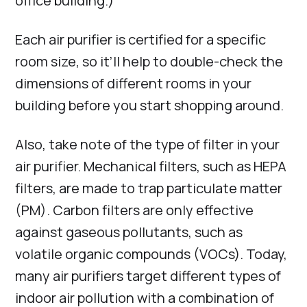
office building.)
Each air purifier is certified for a specific
room size, so it’ll help to double-check the
dimensions of different rooms in your
building before you start shopping around.
Also, take note of the type of filter in your
air purifier. Mechanical filters, such as HEPA
filters, are made to trap particulate matter
(PM). Carbon filters are only effective
against gaseous pollutants, such as
volatile organic compounds (VOCs). Today,
many air purifiers target different types of
indoor air pollution with a combination of