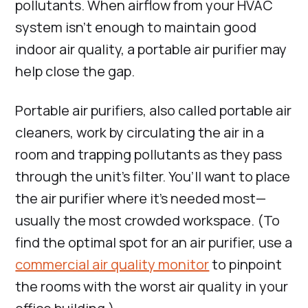
pollutants. When airflow from your HVAC
system isn’t enough to maintain good
indoor air quality, a portable air purifier may
help close the gap.
Portable air purifiers, also called portable air
cleaners, work by circulating the air in a
room and trapping pollutants as they pass
through the unit’s filter. You’ll want to place
the air purifier where it’s needed most—
usually the most crowded workspace. (To
find the optimal spot for an air purifier, use a
commercial air quality monitor
to pinpoint
the rooms with the worst air quality in your