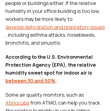
people or buildings either. If the relative
humidity in your office building is too low,
workers may be more likely to
develop dehydration and respiratory issues
, including asthma attacks, nosebleeds,
bronchitis, and sinusitis.
According to the U.S. Environmental
Protection Agency (EPA), the relative
humidity sweet spot for indoor air is
between 30 and 50%
.
Some air quality monitors, such as
Atmocube
from ATMO, can help you track
the relative humidity in your building.