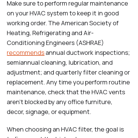
Make sure to perform regular maintenance
on your HVAC system to keep it in good
working order. The American Society of
Heating, Refrigerating and Air-
Conditioning Engineers (ASHRAE)
recommends
annual ductwork inspections;
semiannual cleaning, lubrication, and
adjustment; and quarterly filter cleaning or
replacement. Any time you perform routine
maintenance, check that the HVAC vents
aren’t blocked by any office furniture,
decor, signage, or equipment.
When choosing an HVAC filter, the goal is