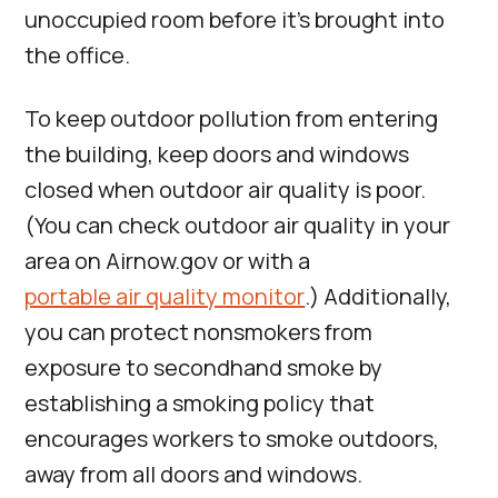
unoccupied room before it’s brought into
the office.
To keep outdoor pollution from entering
the building, keep doors and windows
closed when outdoor air quality is poor.
(You can check outdoor air quality in your
area on Airnow.gov or with a
portable air quality monitor
.) Additionally,
you can protect nonsmokers from
exposure to secondhand smoke by
establishing a smoking policy that
encourages workers to smoke outdoors,
away from all doors and windows.