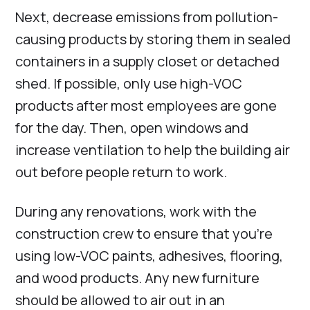
Next, decrease emissions from pollution-
causing products by storing them in sealed
containers in a supply closet or detached
shed. If possible, only use high-VOC
products after most employees are gone
for the day. Then, open windows and
increase ventilation to help the building air
out before people return to work.
During any renovations, work with the
construction crew to ensure that you’re
using low-VOC paints, adhesives, flooring,
and wood products. Any new furniture
should be allowed to air out in an