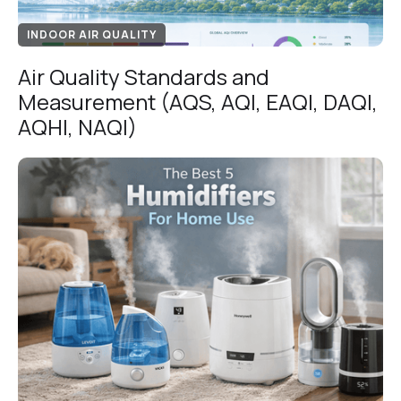
INDOOR AIR QUALITY
Air Quality Standards and
Measurement (AQS, AQI, EAQI, DAQI,
AQHI, NAQI)