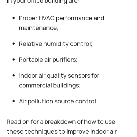
in your office building are:
Proper HVAC performance and
maintenance;
Relative humidity control;
Portable air purifiers;
Indoor air quality sensors for
commercial buildings;
Air pollution source control.
Read on for a breakdown of how to use
these techniques to improve indoor air