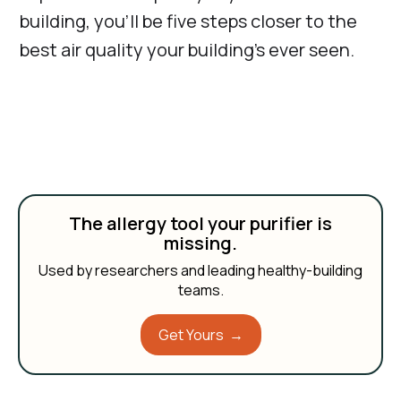
building, you’ll be five steps closer to the
best air quality your building’s ever seen.
The allergy tool your purifier is
missing.
Used by researchers and leading healthy-building
teams.
Get Yours →