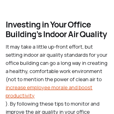
Investing in Your Office
Building’s Indoor Air Quality
It may take a little up-front effort, but
setting indoor air quality standards for your
office building can go a long way in creating
a healthy, comfortable work environment
(not to mention the power of clean air to
increase employee morale and boost
productivity
). By following these tips to monitor and
improve the air quality in your office