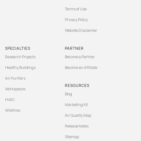
Terms of Use
Privacy Policy
Website Disclaimer
SPECIALTIES
PARTNER
Research Projects
Become a Partner
Healthy Buildings
Become an Affiliate
Air Purifiers
RESOURCES
Workspaces
Blog
HVAC
Marketing Kit
Wildfires
Air Quality Map
Release Notes
Sitemap