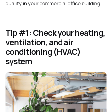
quality in your commercial office building.
Tip #1: Check your heating,
ventilation, and air
conditioning (HVAC)
system