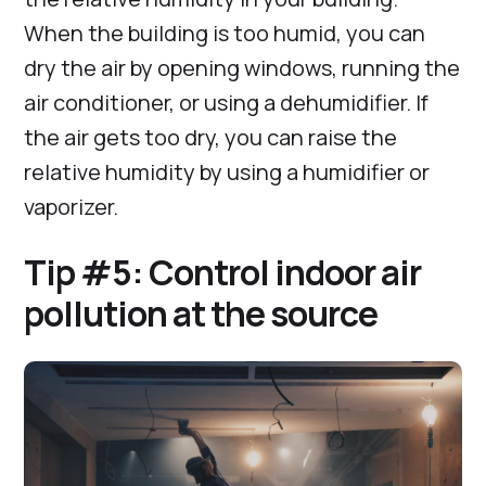
When the building is too humid, you can
dry the air by opening windows, running the
air conditioner, or using a dehumidifier. If
the air gets too dry, you can raise the
relative humidity by using a humidifier or
vaporizer.
Tip #5: Control indoor air
pollution at the source