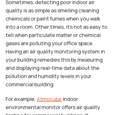
Sometimes, detecting poor indoor air
quality is as simple as smelling cleaning
chemicals or paint fumes when you walk
into a room. Other times, it’s not as easy to
tell when particulate matter or chemical
gases are polluting your office space.
Having an air quality monitoring system in
your building remedies this by measuring
and displaying real-time data about the
pollution and humidity levels in your
commercial building.
For example,
Atmocube
indoor
environmental monitor offers air quality