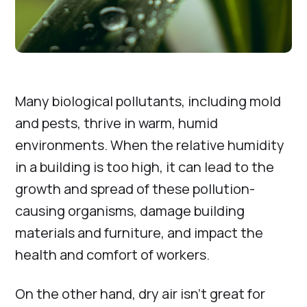
Many biological pollutants, including mold
and pests, thrive in warm, humid
environments. When the relative humidity
in a building is too high, it can lead to the
growth and spread of these pollution-
causing organisms, damage building
materials and furniture, and impact the
health and comfort of workers.
On the other hand, dry air isn’t great for