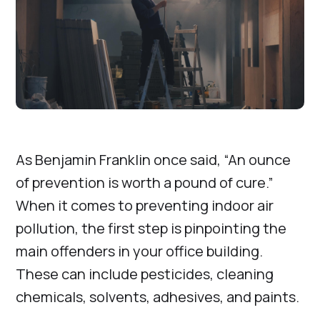
As Benjamin Franklin once said, “An ounce
of prevention is worth a pound of cure.”
When it comes to preventing indoor air
pollution, the first step is pinpointing the
main offenders in your office building.
These can include pesticides, cleaning
chemicals, solvents, adhesives, and paints.